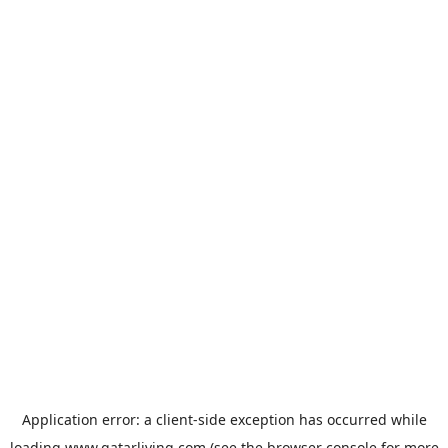
Application error: a
client
-side exception has occurred while
loading
www.qatarliving.com
(see the
browser console
for more