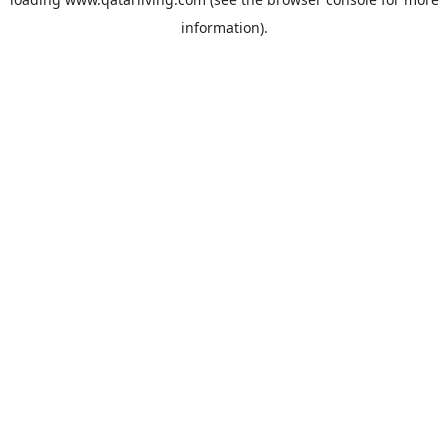
information).