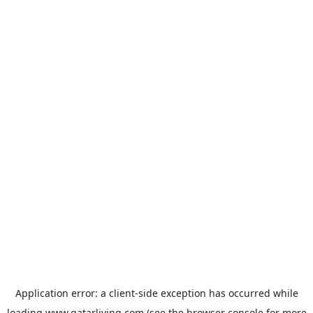
Application error: a
client
-side exception has occurred while
loading
www.qatarliving.com
(see the
browser console
for more