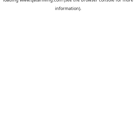
information).