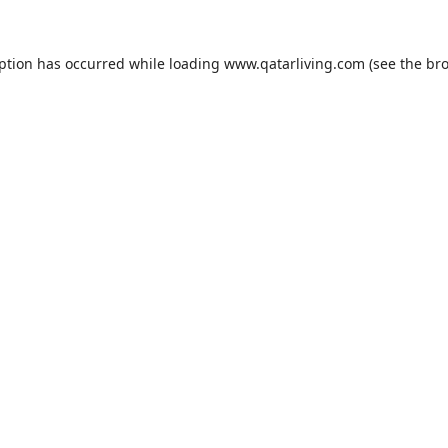
eption has occurred while loading
www.qatarliving.com
(see the
bro