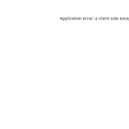
Application error: a
client
-side exc