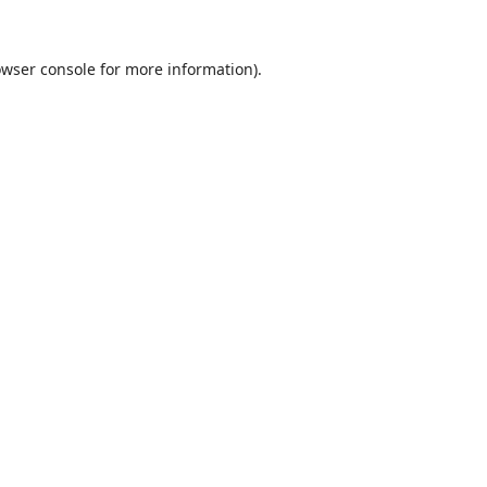
wser console
for more information).