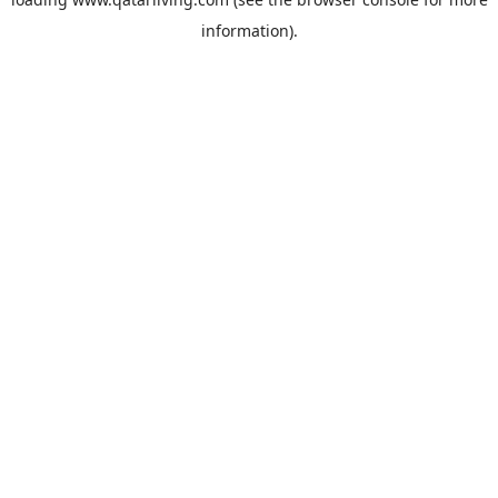
information).