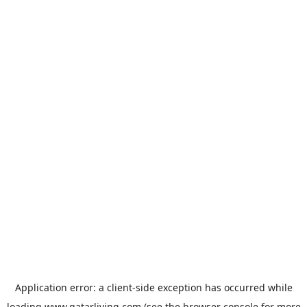
Application error: a
client
-side exception has occurred while
loading
www.qatarliving.com
(see the
browser console
for more