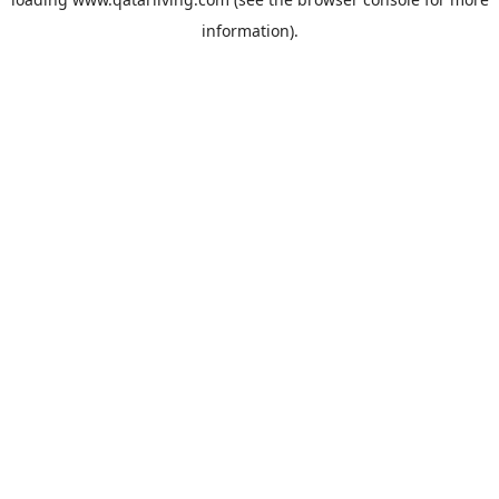
information).