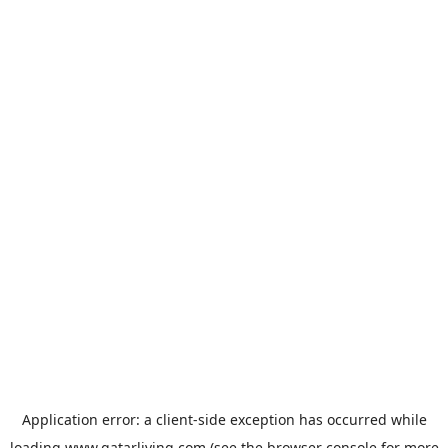
Application error: a
client
-side exception has occurred while
loading
www.qatarliving.com
(see the
browser console
for more