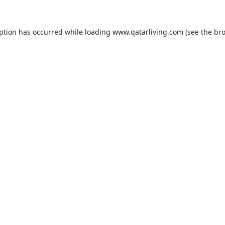
eption has occurred while loading
www.qatarliving.com
(see the
bro