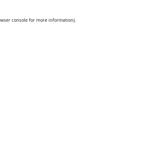
wser console
for more information).