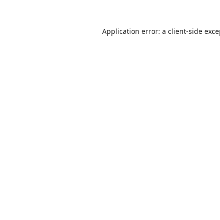
Application error: a
client
-side exc