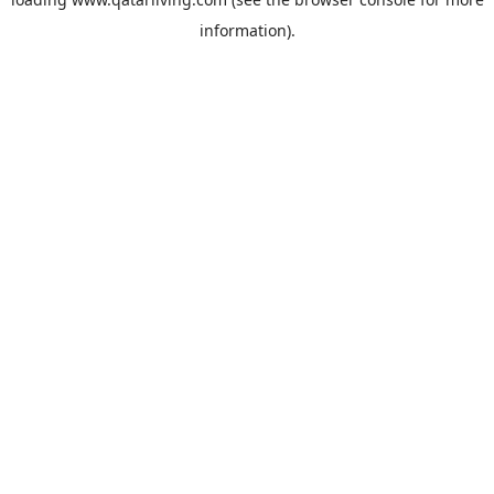
information).