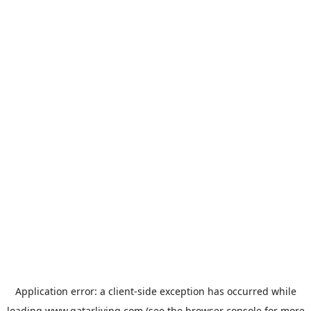
Application error: a
client
-side exception has occurred while
loading
www.qatarliving.com
(see the
browser console
for more