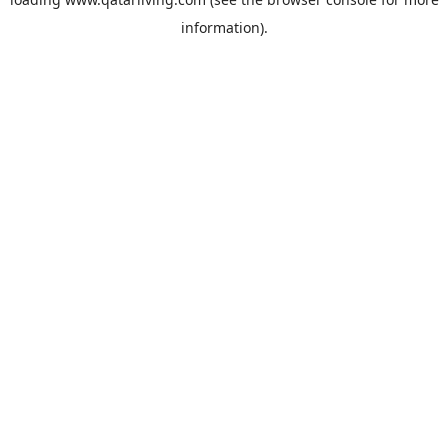
information).