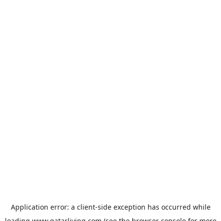
Application error: a
client
-side exception has occurred while
loading
www.qatarliving.com
(see the
browser console
for more