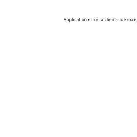
Application error: a
client
-side exc