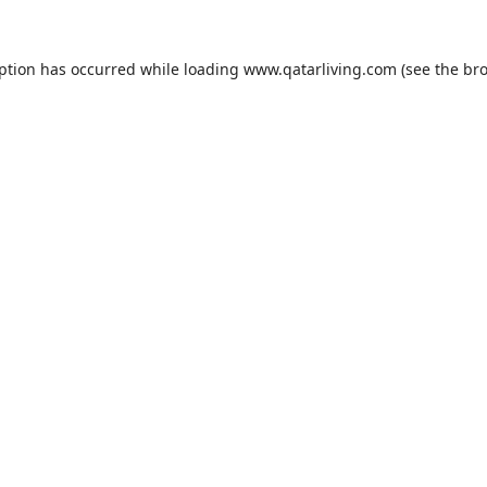
eption has occurred while loading
www.qatarliving.com
(see the
bro