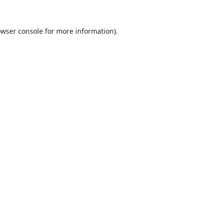
wser console
for more information).