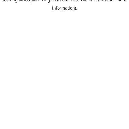
information).