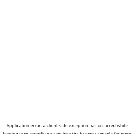
Application error: a
client
-side exception has occurred while
loading
www.qatarliving.com
(see the
browser console
for more