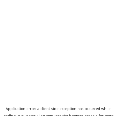
Application error: a
client
-side exception has occurred while
loading
www.qatarliving.com
(see the
browser console
for more