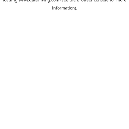
information).