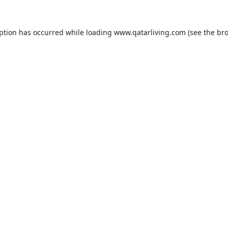
eption has occurred while loading
www.qatarliving.com
(see the
bro