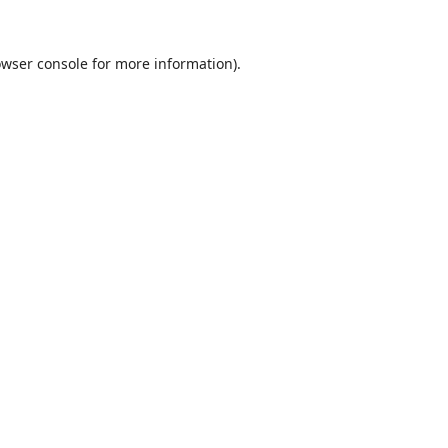
wser console
for more information).