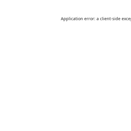
Application error: a
client
-side exc