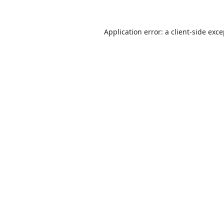
Application error: a
client
-side exc