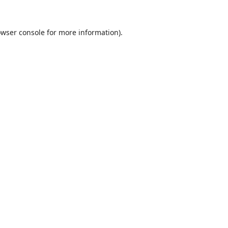
wser console
for more information).