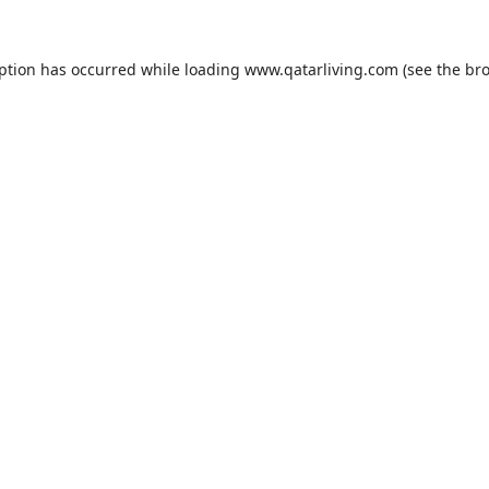
eption has occurred while loading
www.qatarliving.com
(see the
bro