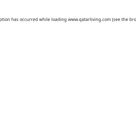
eption has occurred while loading
www.qatarliving.com
(see the
bro