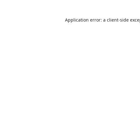
Application error: a
client
-side exc