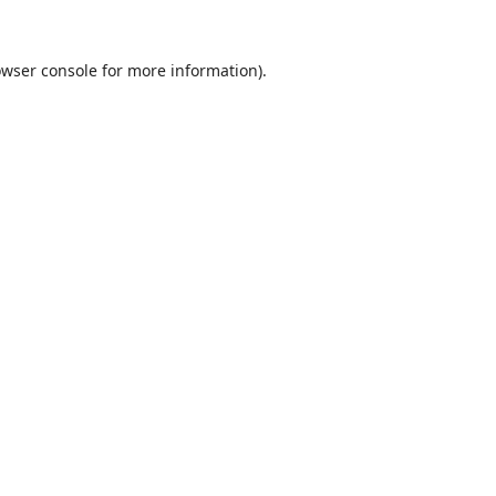
wser console
for more information).