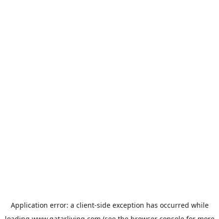
Application error: a
client
-side exception has occurred while
loading
www.qatarliving.com
(see the
browser console
for more