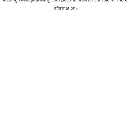
information).