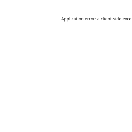
Application error: a
client
-side exc