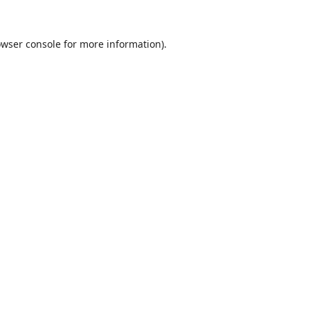
wser console
for more information).