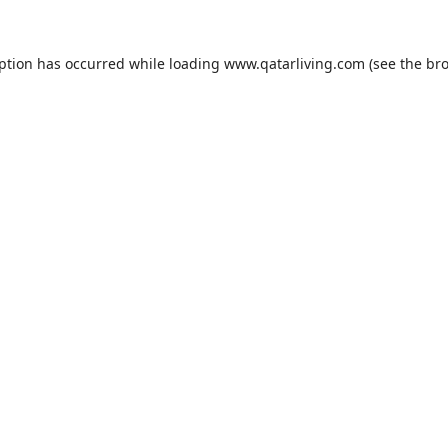
eption has occurred while loading
www.qatarliving.com
(see the
bro