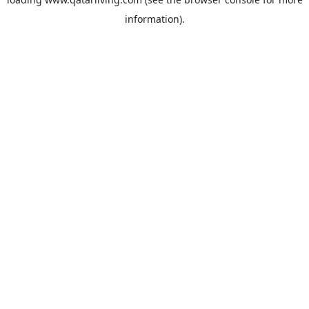
information).