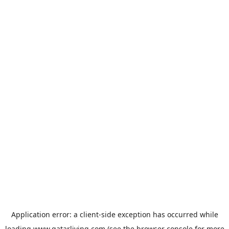
Application error: a
client
-side exception has occurred while
loading
www.qatarliving.com
(see the
browser console
for more