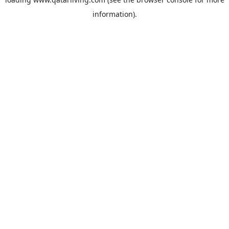
information).