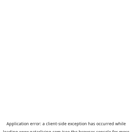
Application error: a
client
-side exception has occurred while
loading
www.qatarliving.com
(see the
browser console
for more