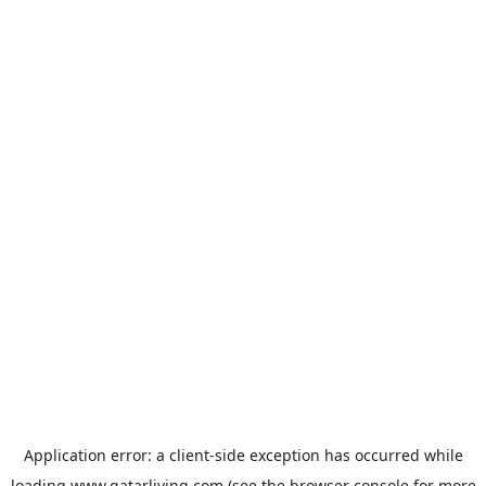
Application error: a
client
-side exception has occurred while
loading
www.qatarliving.com
(see the
browser console
for more