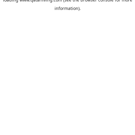
information).