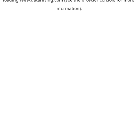
information).