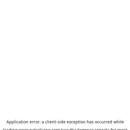
Application error: a
client
-side exception has occurred while
loading
www.qatarliving.com
(see the
browser console
for more