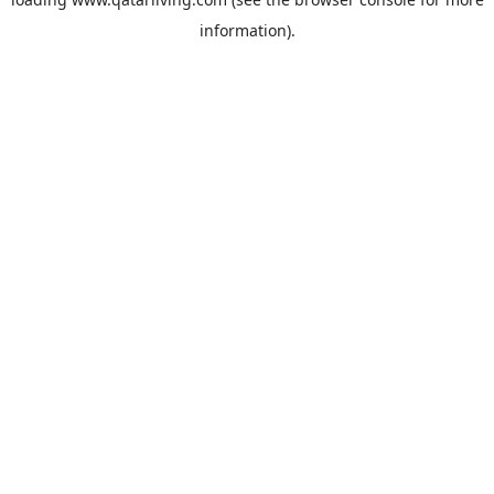
information).