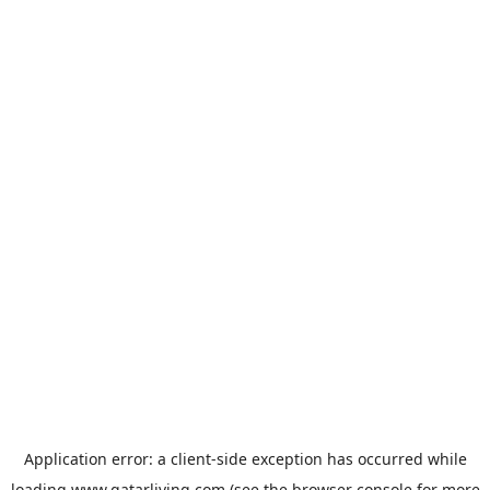
Application error: a
client
-side exception has occurred while
loading
www.qatarliving.com
(see the
browser console
for more