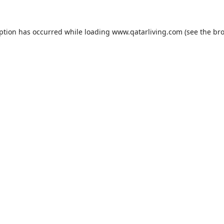
eption has occurred while loading
www.qatarliving.com
(see the
bro