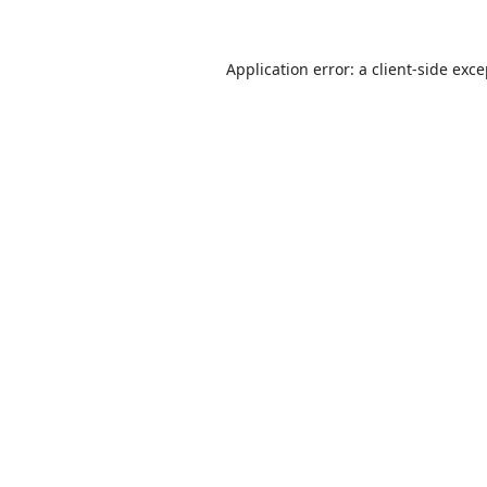
Application error: a
client
-side exc