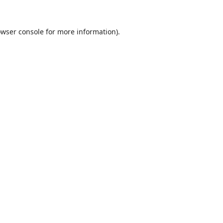
wser console
for more information).