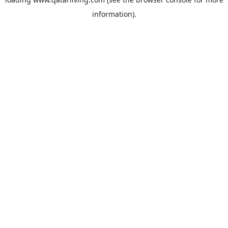
information).