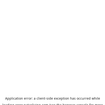
Application error: a
client
-side exception has occurred while
loading
www.qatarliving.com
(see the
browser console
for more