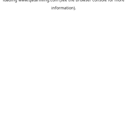
information).