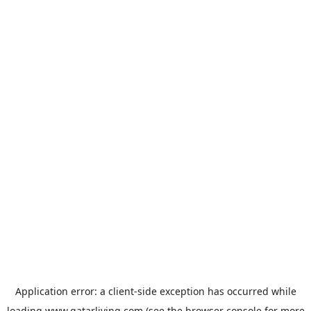
Application error: a
client
-side exception has occurred while
loading
www.qatarliving.com
(see the
browser console
for more