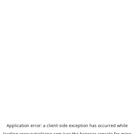
Application error: a
client
-side exception has occurred while
loading
www.qatarliving.com
(see the
browser console
for more