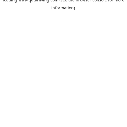
information).