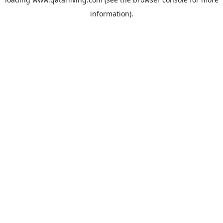
information).