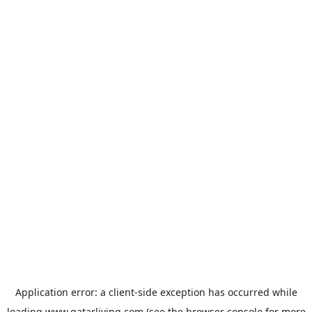
Application error: a
client
-side exception has occurred while
loading
www.qatarliving.com
(see the
browser console
for more