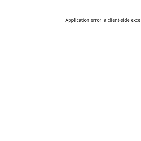
Application error: a
client
-side exc