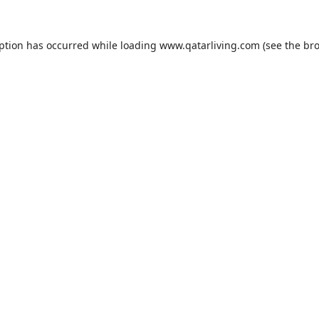
eption has occurred while loading
www.qatarliving.com
(see the
bro