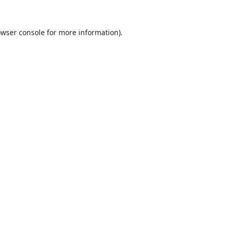
wser console
for more information).