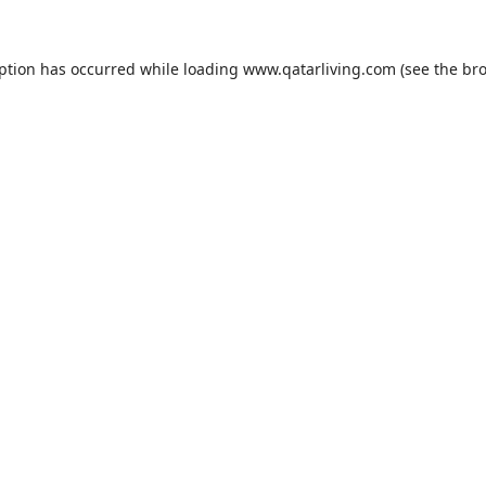
eption has occurred while loading
www.qatarliving.com
(see the
bro