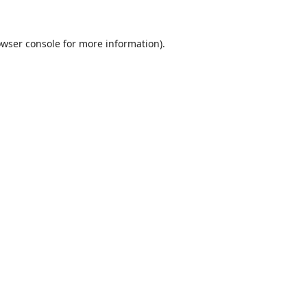
wser console
for more information).