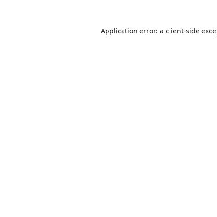
Application error: a
client
-side exc