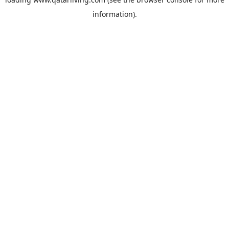
information).