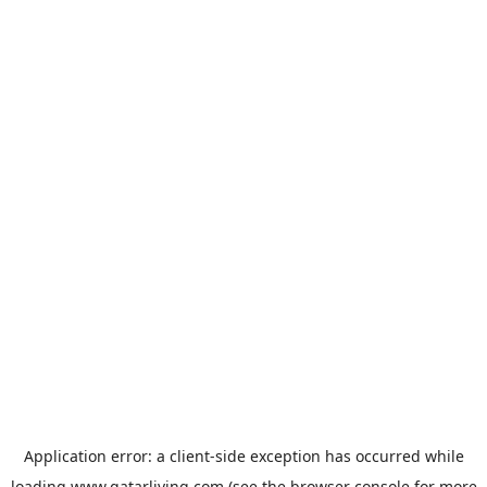
Application error: a
client
-side exception has occurred while
loading
www.qatarliving.com
(see the
browser console
for more