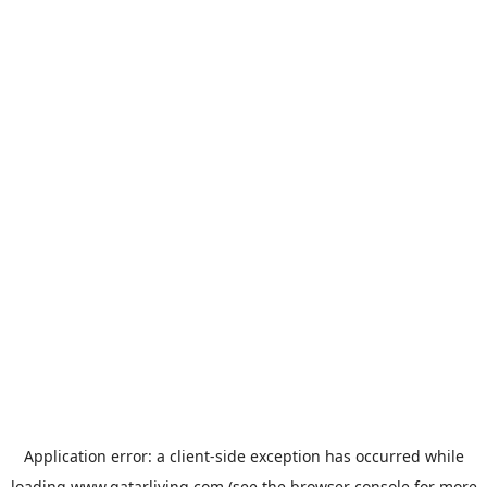
Application error: a
client
-side exception has occurred while
loading
www.qatarliving.com
(see the
browser console
for more