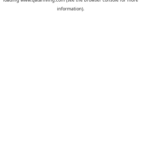
information).