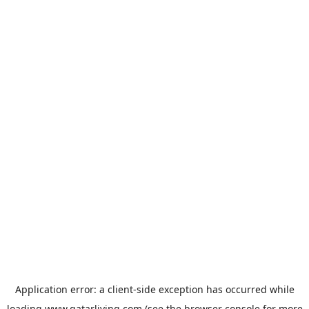
Application error: a
client
-side exception has occurred while
loading
www.qatarliving.com
(see the
browser console
for more