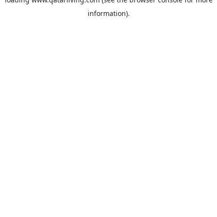
information).