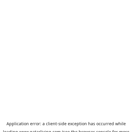
Application error: a
client
-side exception has occurred while
loading
www.qatarliving.com
(see the
browser console
for more