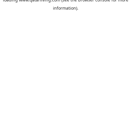
information).