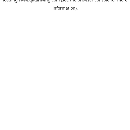
information).