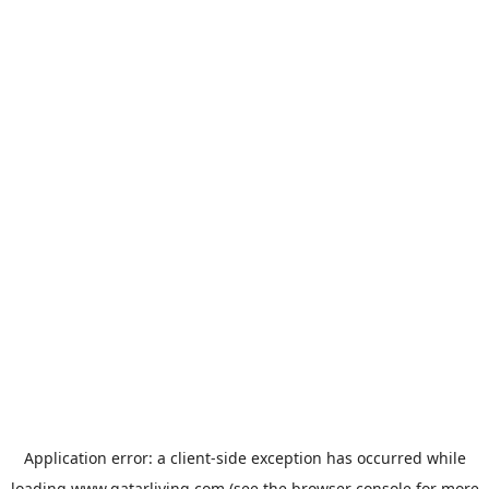
Application error: a
client
-side exception has occurred while
loading
www.qatarliving.com
(see the
browser console
for more