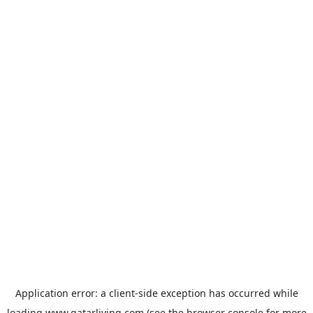
Application error: a
client
-side exception has occurred while
loading
www.qatarliving.com
(see the
browser console
for more