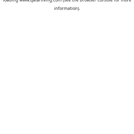
information).