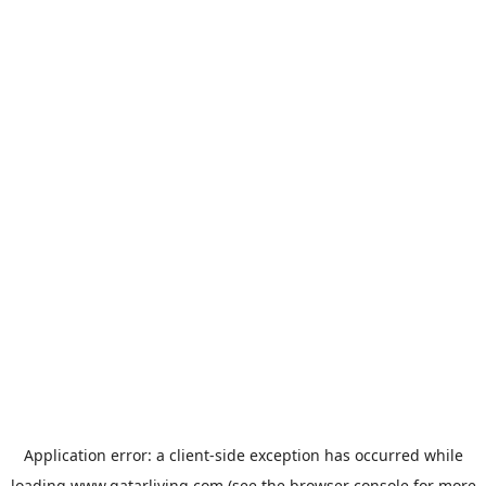
Application error: a
client
-side exception has occurred while
loading
www.qatarliving.com
(see the
browser console
for more