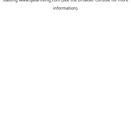
information).