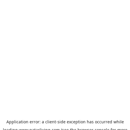
Application error: a
client
-side exception has occurred while
loading
www.qatarliving.com
(see the
browser console
for more