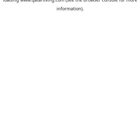
information).