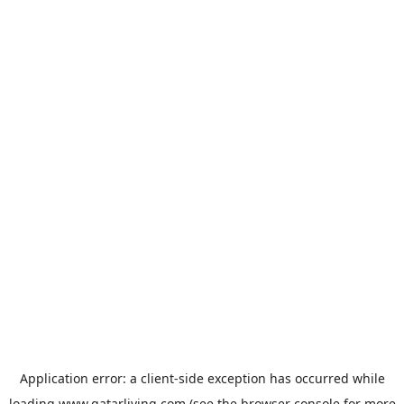
Application error: a
client
-side exception has occurred while
loading
www.qatarliving.com
(see the
browser console
for more