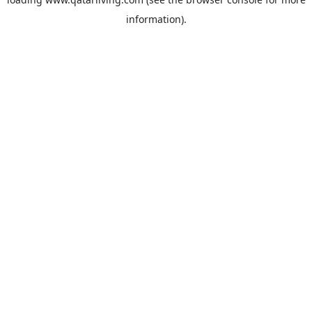
information).