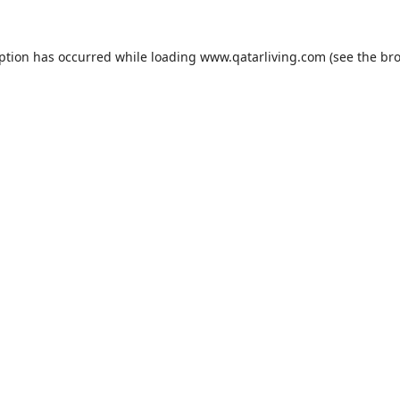
eption has occurred while loading
www.qatarliving.com
(see the
bro