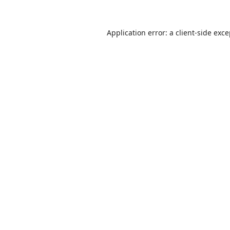
Application error: a
client
-side exc