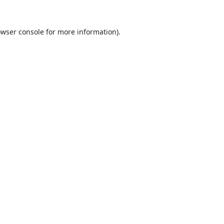
wser console
for more information).