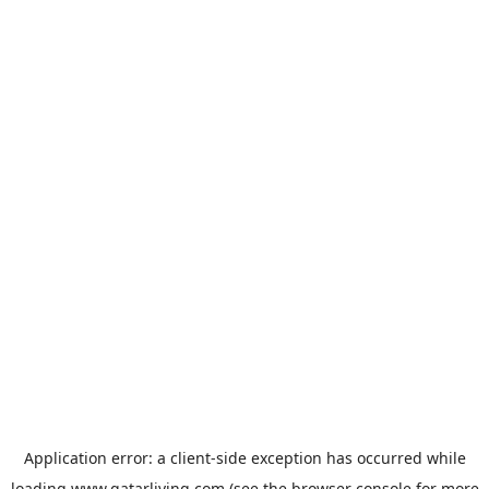
Application error: a
client
-side exception has occurred while
loading
www.qatarliving.com
(see the
browser console
for more