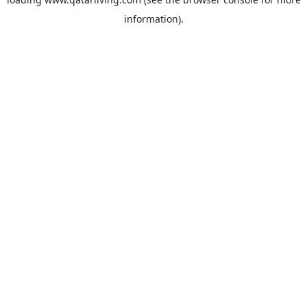
information).