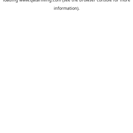
information).