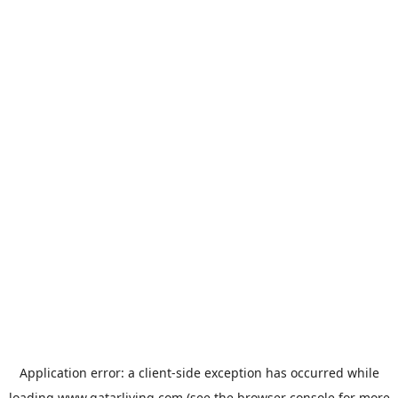
Application error: a
client
-side exception has occurred while
loading
www.qatarliving.com
(see the
browser console
for more