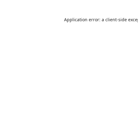
Application error: a
client
-side exc