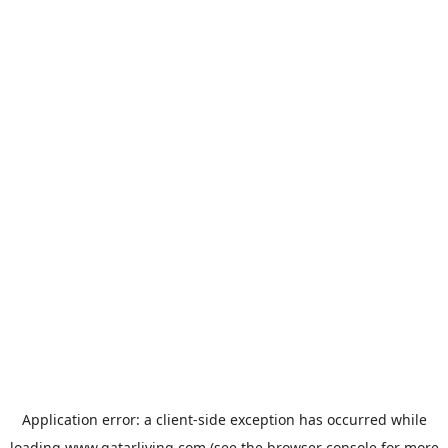
Application error: a
client
-side exception has occurred while
loading
www.qatarliving.com
(see the
browser console
for more