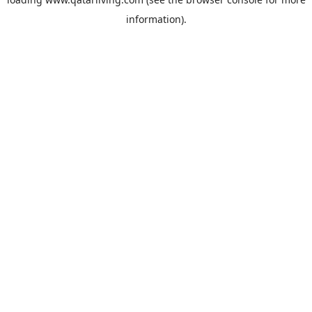
information).