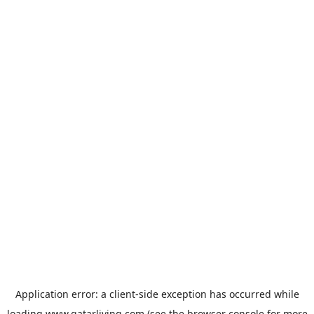
Application error: a
client
-side exception has occurred while
loading
www.qatarliving.com
(see the
browser console
for more