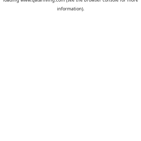
information).