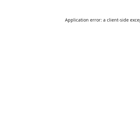
Application error: a
client
-side exc