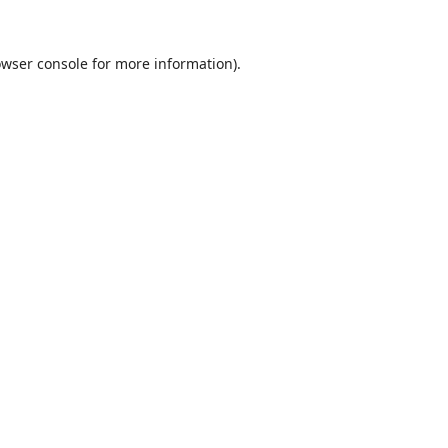
wser console
for more information).