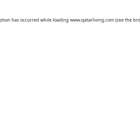
eption has occurred while loading
www.qatarliving.com
(see the
bro