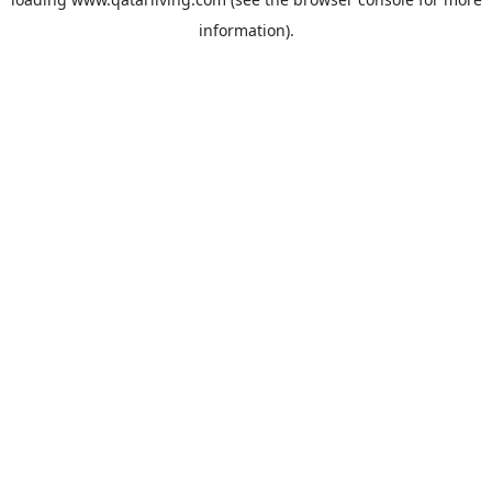
information).