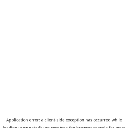
Application error: a
client
-side exception has occurred while
loading
www.qatarliving.com
(see the
browser console
for more