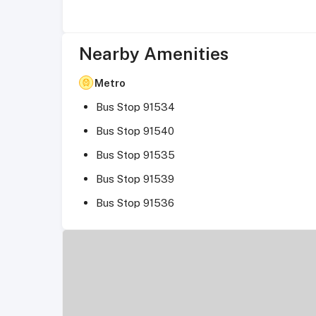
Nearby Amenities
Metro
Bus Stop 91534
Bus Stop 91540
Bus Stop 91535
Bus Stop 91539
Bus Stop 91536