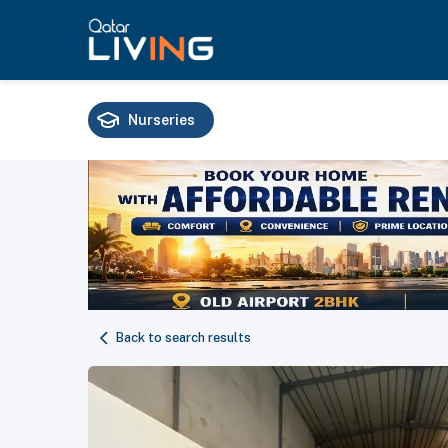
Nurseries
Schools
Universities
Training
Back to search results