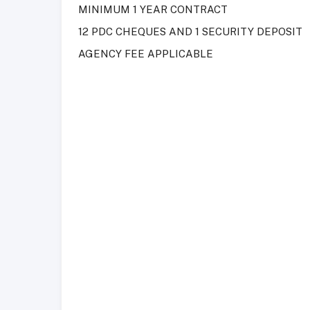
MINIMUM 1 YEAR CONTRACT
12 PDC CHEQUES AND 1 SECURITY DEPOSIT
AGENCY FEE APPLICABLE