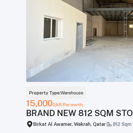
Property Type:
Warehouse
15,000
QAR
/Per month
BRAND NEW 812 SQM STO
Birkat Al Awamer, Wakrah, Qatar
812 Sqm