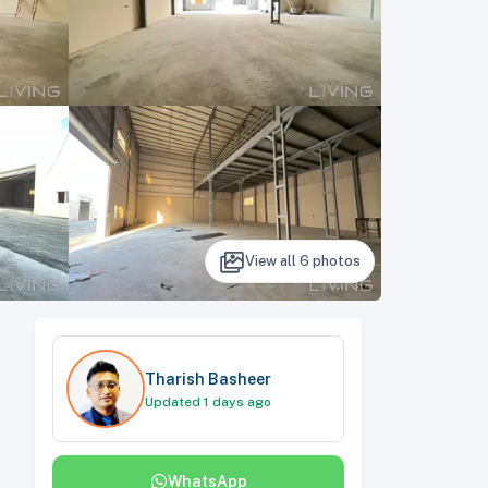
View all
6
photos
Tharish Basheer
Updated 1 days ago
WhatsApp