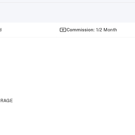
d
Commission
:
1/2 Month
ORAGE