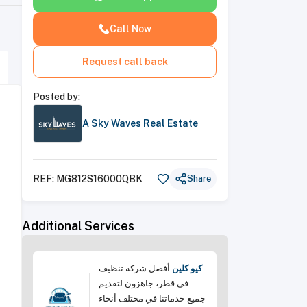
Call Now
Request call back
Posted by:
A Sky Waves Real Estate
REF:
MG812S16000QBK
Share
Additional Services
أفضل شركة تنظيف
كيو كلين
في قطر، جاهزون لتقديم
جميع خدماتنا في مختلف أنحاء