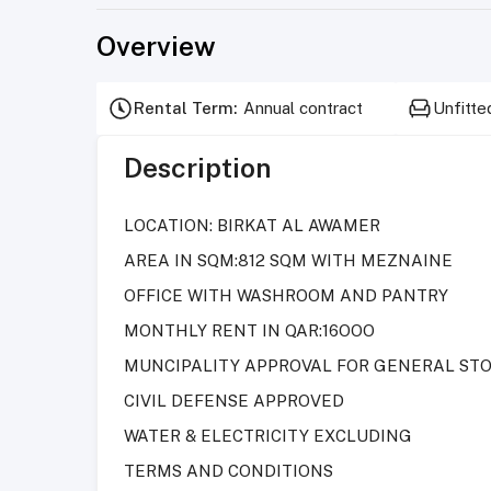
Overview
Rental Term
:
Annual contract
Unfitte
Description
LOCATION: BIRKAT AL AWAMER
AREA IN SQM:812 SQM WITH MEZNAINE
OFFICE WITH WASHROOM AND PANTRY
MONTHLY RENT IN QAR:16OOO
MUNCIPALITY APPROVAL FOR GENERAL ST
CIVIL DEFENSE APPROVED
WATER & ELECTRICITY EXCLUDING
TERMS AND CONDITIONS