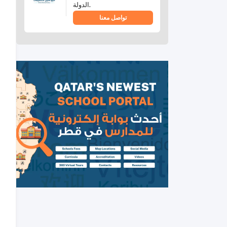
الدولة.
تواصل معنا