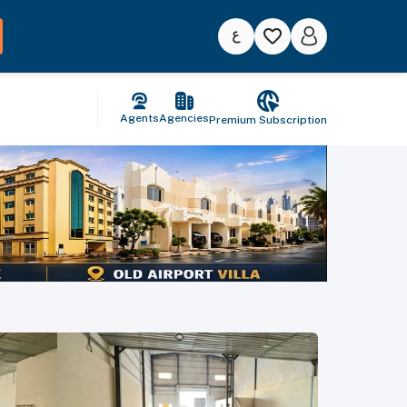
Agents
Agencies
Premium Subscription