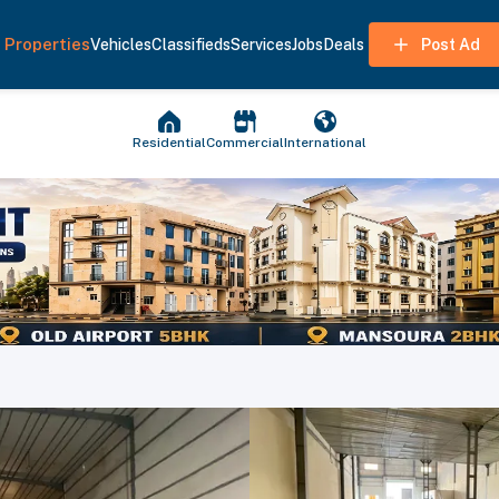
Properties
Vehicles
Classifieds
Services
Jobs
Deals
Post Ad
Residential
Commercial
International