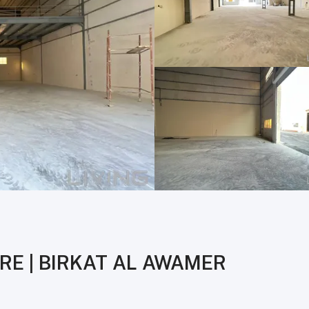
RE | BIRKAT AL AWAMER