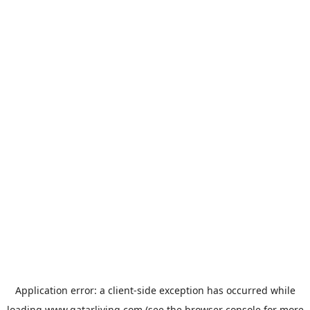
Application error: a
client
-side exception has occurred while
loading
www.qatarliving.com
(see the
browser console
for more