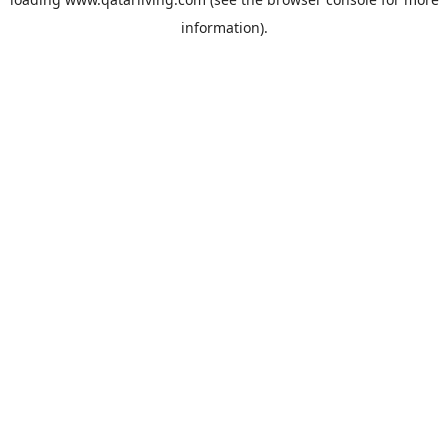
information).