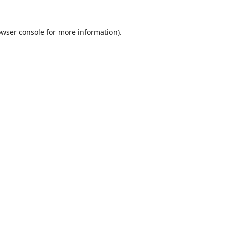
wser console
for more information).