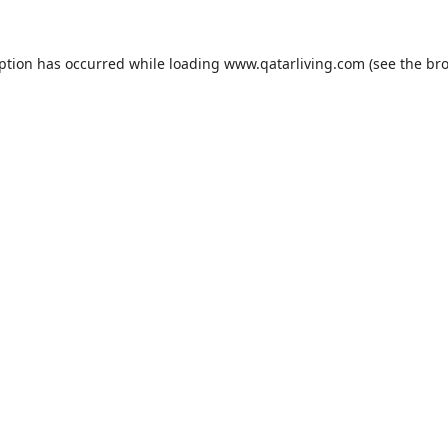
eption has occurred while loading
www.qatarliving.com
(see the
bro