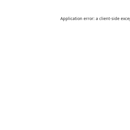
Application error: a
client
-side exc