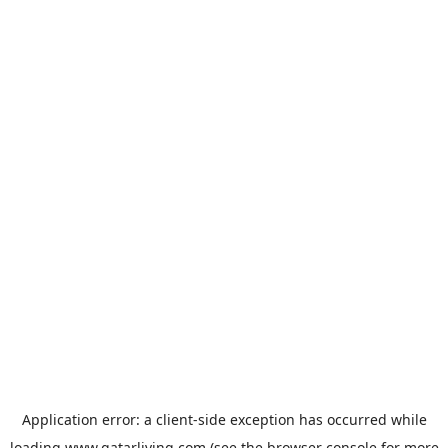
Application error: a
client
-side exception has occurred while
loading
www.qatarliving.com
(see the
browser console
for more