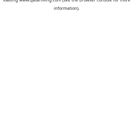
information).