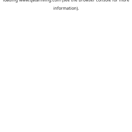
information).