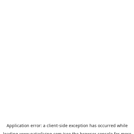
Application error: a
client
-side exception has occurred while
loading
www.qatarliving.com
(see the
browser console
for more